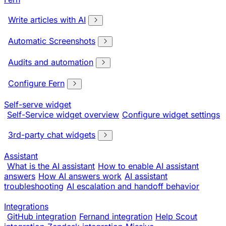
Write articles with AI
Automatic Screenshots
Audits and automation
Configure Fern
Self-serve widget
Self-Service widget overview
Configure widget settings
3rd-party chat widgets
Assistant
What is the AI assistant
How to enable AI assistant
answers
How AI answers work
AI assistant
troubleshooting
AI escalation and handoff behavior
Integrations
GitHub integration
Fernand integration
Help Scout