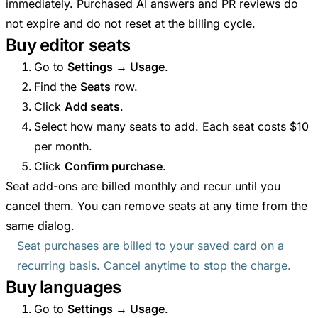
immediately. Purchased AI answers and PR reviews do
not expire and do not reset at the billing cycle.
Buy editor seats
Go to
Settings → Usage
.
Find the
Seats
row.
Click
Add seats
.
Select how many seats to add. Each seat costs $10
per month.
Click
Confirm purchase
.
Seat add-ons are billed monthly and recur until you
cancel them. You can remove seats at any time from the
same dialog.
Seat purchases are billed to your saved card on a
recurring basis. Cancel anytime to stop the charge.
Buy languages
Go to
Settings → Usage
.