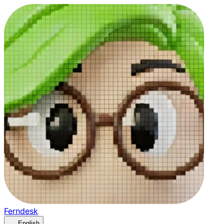
Ferndesk
English