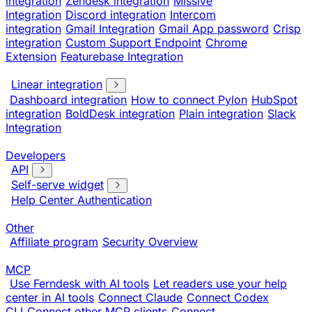
integration
Zendesk integration
Missive
Integration
Discord integration
Intercom
integration
Gmail Integration
Gmail App password
Crisp
integration
Custom Support Endpoint
Chrome
Extension
Featurebase Integration
Linear integration
Dashboard integration
How to connect Pylon
HubSpot
integration
BoldDesk integration
Plain integration
Slack
Integration
Developers
API
Self-serve widget
Help Center Authentication
Other
Affiliate program
Security Overview
MCP
Use Ferndesk with AI tools
Let readers use your help
center in AI tools
Connect Claude
Connect Codex
CLI
Connect other MCP clients
Connect