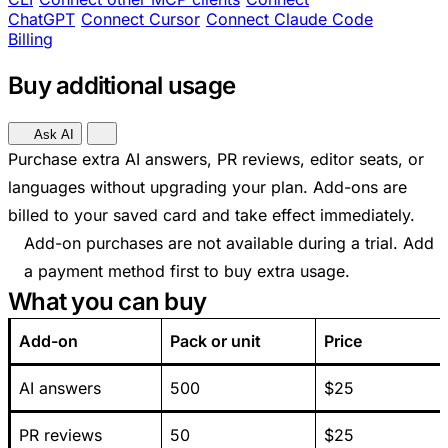
ChatGPT
Connect Cursor
Connect Claude Code
Billing
Buy additional usage
Ask AI
Purchase extra AI answers, PR reviews, editor seats, or
languages without upgrading your plan. Add-ons are
billed to your saved card and take effect immediately.
Add-on purchases are not available during a trial. Add
a payment method first to buy extra usage.
What you can buy
Add-on
Pack or unit
Price
AI answers
500
$25
PR reviews
50
$25