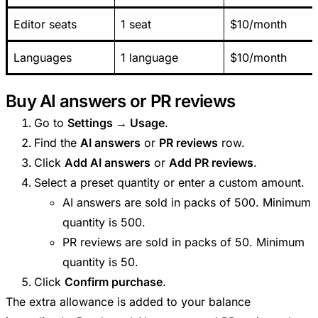
Editor seats
1 seat
$10/month
Languages
1 language
$10/month
Buy AI answers or PR reviews
Go to
Settings → Usage
.
Find the
AI answers
or
PR reviews
row.
Click
Add AI answers
or
Add PR reviews
.
Select a preset quantity or enter a custom amount.
AI answers are sold in packs of 500. Minimum
quantity is 500.
PR reviews are sold in packs of 50. Minimum
quantity is 50.
Click
Confirm purchase
.
The extra allowance is added to your balance