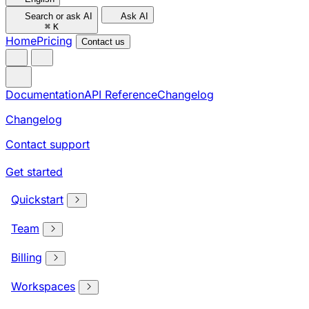
Search or ask AI
Ask AI
⌘
K
Home
Pricing
Contact us
Documentation
API Reference
Changelog
Changelog
Contact support
Get started
Quickstart
Team
Billing
Workspaces