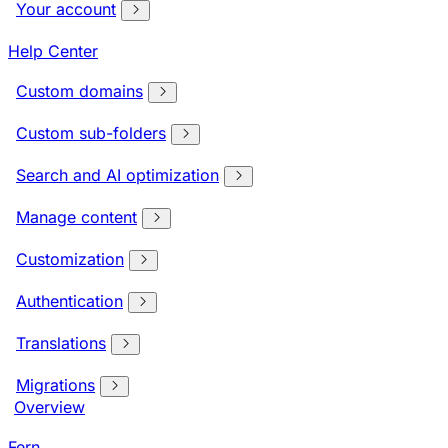
Your account
Help Center
Custom domains
Custom sub-folders
Search and AI optimization
Manage content
Customization
Authentication
Translations
Migrations
Overview
Fern