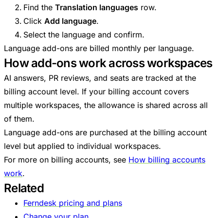
Find the
Translation languages
row.
Click
Add language
.
Select the language and confirm.
Language add-ons are billed monthly per language.
How add-ons work across workspaces
AI answers, PR reviews, and seats are tracked at the
billing account level. If your billing account covers
multiple workspaces, the allowance is shared across all
of them.
Language add-ons are purchased at the billing account
level but applied to individual workspaces.
For more on billing accounts, see
How billing accounts
work
.
Related
Ferndesk pricing and plans
Change your plan