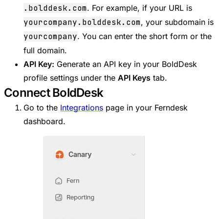
.bolddesk.com
. For example, if your URL is
yourcompany.bolddesk.com
, your subdomain is
yourcompany
. You can enter the short form or the
full domain.
API Key:
Generate an API key in your BoldDesk
profile settings under the
API Keys
tab.
Connect BoldDesk
Go to the
Integrations
page in your Ferndesk
dashboard.