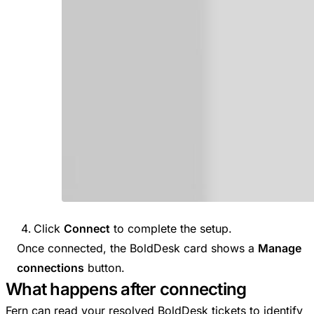
Click
Connect
to complete the setup.
Once connected, the BoldDesk card shows a
Manage
connections
button.
What happens after connecting
Fern can read your resolved BoldDesk tickets to identify