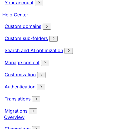
Your account
Help Center
Custom domains
Custom sub-folders
Search and AI optimization
Manage content
Customization
Authentication
Translations
Migrations
Overview
Changelogs