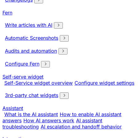
Fern
Write articles with AI
Automatic Screenshots
Audits and automation
Configure Fern
Self-serve widget
Self-Service widget overview
Configure widget settings
3rd-party chat widgets
Assistant
What is the AI assistant
How to enable AI assistant
answers
How AI answers work
AI assistant
troubleshooting
AI escalation and handoff behavior