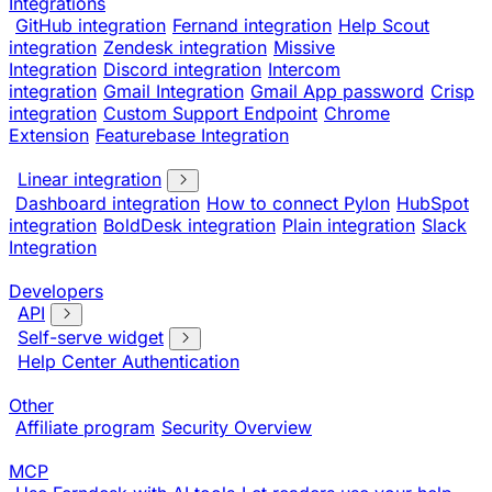
Integrations
GitHub integration
Fernand integration
Help Scout
integration
Zendesk integration
Missive
Integration
Discord integration
Intercom
integration
Gmail Integration
Gmail App password
Crisp
integration
Custom Support Endpoint
Chrome
Extension
Featurebase Integration
Linear integration
Dashboard integration
How to connect Pylon
HubSpot
integration
BoldDesk integration
Plain integration
Slack
Integration
Developers
API
Self-serve widget
Help Center Authentication
Other
Affiliate program
Security Overview
MCP