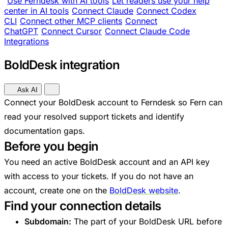
Use Ferndesk with AI tools
Let readers use your help
center in AI tools
Connect Claude
Connect Codex
CLI
Connect other MCP clients
Connect
ChatGPT
Connect Cursor
Connect Claude Code
Integrations
BoldDesk integration
Ask AI
Connect your BoldDesk account to Ferndesk so Fern can
read your resolved support tickets and identify
documentation gaps.
Before you begin
You need an active BoldDesk account and an API key
with access to your tickets. If you do not have an
account, create one on the
BoldDesk website
.
Find your connection details
Subdomain:
The part of your BoldDesk URL before