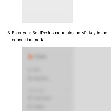
Enter your BoldDesk subdomain and API key in the
connection modal.