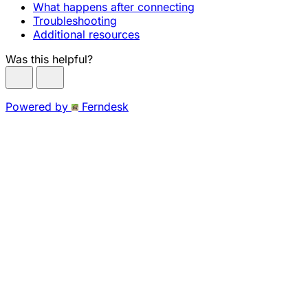
What happens after connecting
Troubleshooting
Additional resources
Was this helpful?
Powered by
Ferndesk