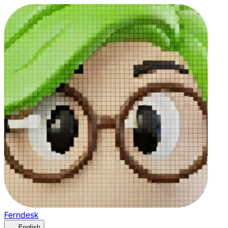
Ferndesk
English