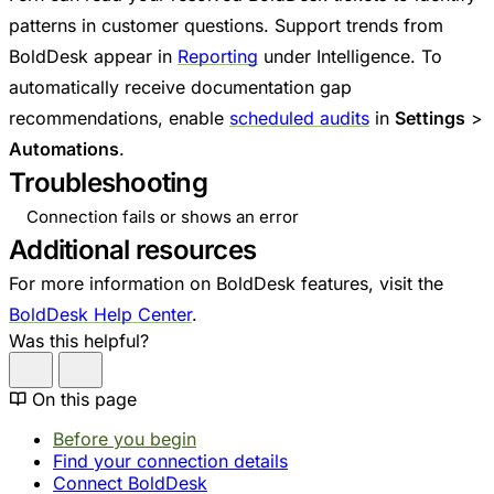
patterns in customer questions. Support trends from
BoldDesk appear in
Reporting
under Intelligence. To
automatically receive documentation gap
recommendations, enable
scheduled audits
in
Settings
>
Automations
.
Troubleshooting
Connection fails or shows an error
Additional resources
For more information on BoldDesk features, visit the
BoldDesk Help Center
.
Was this helpful?
On this page
Before you begin
Find your connection details
Connect BoldDesk