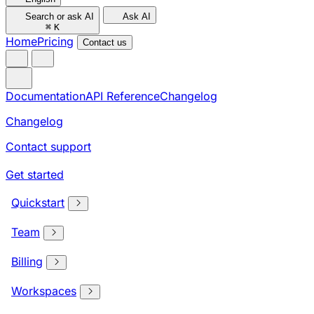
Search or ask AI
Ask AI
⌘
K
Home
Pricing
Contact us
Documentation
API Reference
Changelog
Changelog
Contact support
Get started
Quickstart
Team
Billing
Workspaces