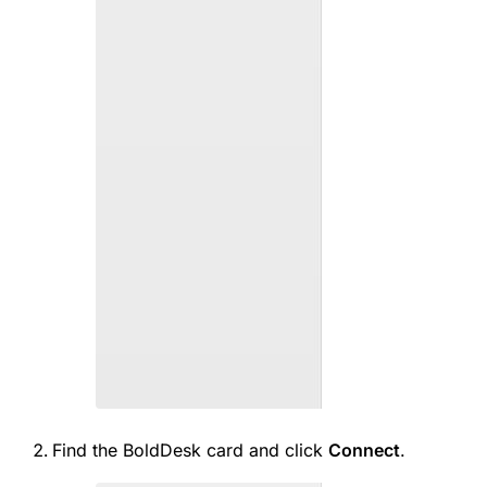
Find the BoldDesk card and click
Connect
.