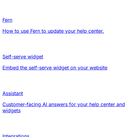
Fern
How to use Fern to update your help center.
Self-serve widget
Embed the self-serve widget on your website
Assistant
Customer-facing AI answers for your help center and
widgets
Integrations