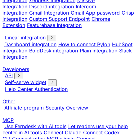
integration
Zendesk integration
Missive
Integration
Discord integration
Intercom
integration
Gmail Integration
Gmail App password
Crisp
integration
Custom Support Endpoint
Chrome
Extension
Featurebase Integration
Linear integration
Dashboard integration
How to connect Pylon
HubSpot
integration
BoldDesk integration
Plain integration
Slack
Integration
Developers
API
Self-serve widget
Help Center Authentication
Other
Affiliate program
Security Overview
MCP
Use Ferndesk with AI tools
Let readers use your help
center in AI tools
Connect Claude
Connect Codex
CLI
Connect other MCP clients
Connect