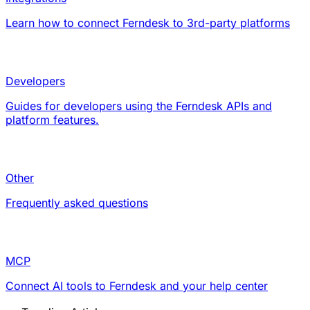
Learn how to connect Ferndesk to 3rd-party platforms
Developers
Guides for developers using the Ferndesk APIs and
platform features.
Other
Frequently asked questions
MCP
Connect AI tools to Ferndesk and your help center