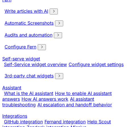
Write articles with AI
Automatic Screenshots
Audits and automation
Configure Fern
Self-serve widget
Self-Service widget overview
Configure widget settings
3rd-party chat widgets
Assistant
What is the AI assistant
How to enable AI assistant
answers
How AI answers work
AI assistant
troubleshooting
AI escalation and handoff behavior
Integrations
GitHub integration
Fernand integration
Help Scout