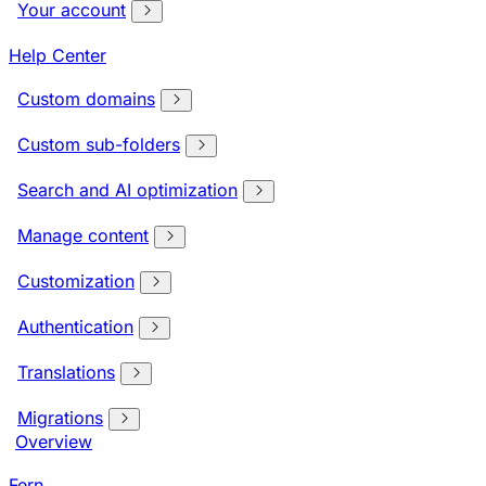
Your account
Help Center
Custom domains
Custom sub-folders
Search and AI optimization
Manage content
Customization
Authentication
Translations
Migrations
Overview
Fern