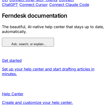
ChatGPT
Connect Cursor
Connect Claude Code
Ferndesk documentation
The beautiful, AI-native help center that stays up to date,
automatically.
Ask, search, or explain...
Get started
Set up your help center and start drafting articles in
minutes.
Help Center
Create and customize your help center.