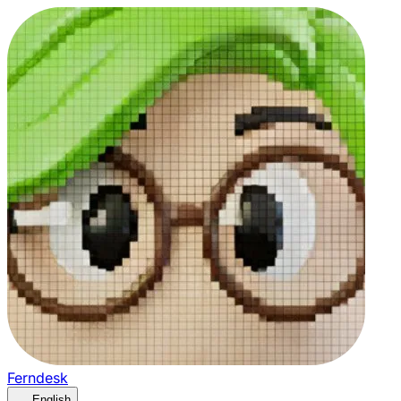
Ferndesk
English