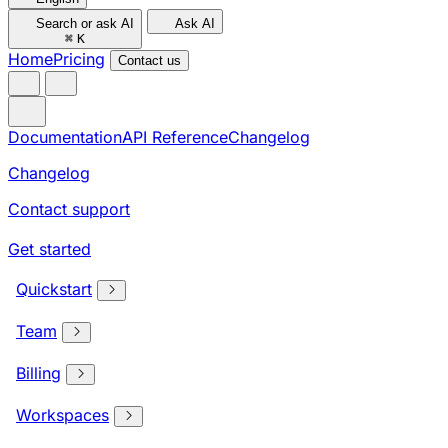
Search or ask AI
Ask AI
⌘
K
Home
Pricing
Contact us
Documentation
API Reference
Changelog
Changelog
Contact support
Get started
Quickstart
Team
Billing
Workspaces