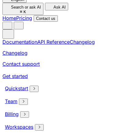
Search or ask AI
Ask AI
⌘
K
Home
Pricing
Contact us
Documentation
API Reference
Changelog
Changelog
Contact support
Get started
Quickstart
Team
Billing
Workspaces