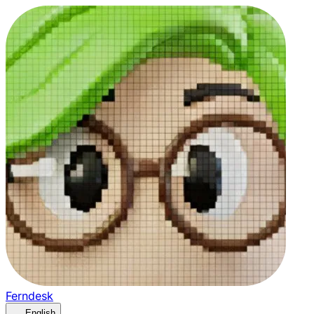
Ferndesk
English