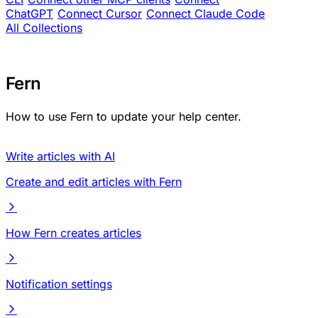
ChatGPT
Connect Cursor
Connect Claude Code
All Collections
Fern
How to use Fern to update your help center.
Write articles with AI
Create and edit articles with Fern
How Fern creates articles
Notification settings