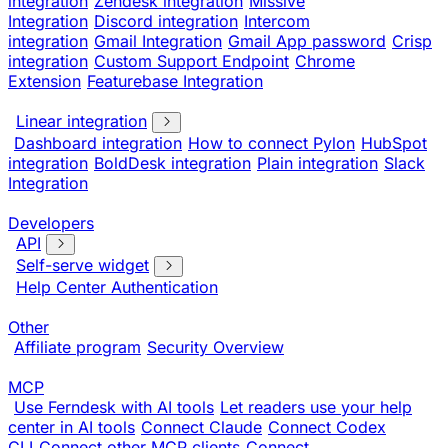
integration
Zendesk integration
Missive
Integration
Discord integration
Intercom
integration
Gmail Integration
Gmail App password
Crisp
integration
Custom Support Endpoint
Chrome
Extension
Featurebase Integration
Linear integration
Dashboard integration
How to connect Pylon
HubSpot
integration
BoldDesk integration
Plain integration
Slack
Integration
Developers
API
Self-serve widget
Help Center Authentication
Other
Affiliate program
Security Overview
MCP
Use Ferndesk with AI tools
Let readers use your help
center in AI tools
Connect Claude
Connect Codex
CLI
Connect other MCP clients
Connect