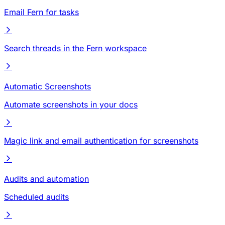
Email Fern for tasks
Search threads in the Fern workspace
Automatic Screenshots
Automate screenshots in your docs
Magic link and email authentication for screenshots
Audits and automation
Scheduled audits