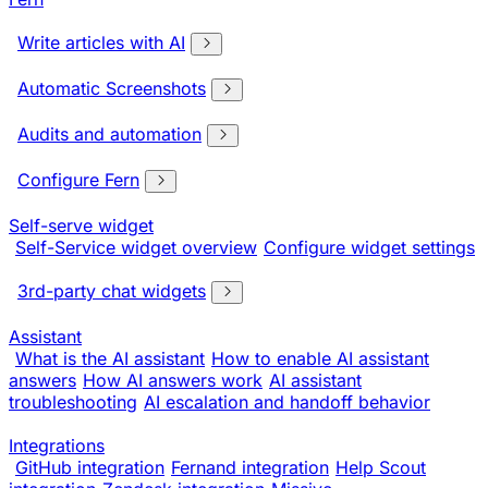
Write articles with AI
Automatic Screenshots
Audits and automation
Configure Fern
Self-serve widget
Self-Service widget overview
Configure widget settings
3rd-party chat widgets
Assistant
What is the AI assistant
How to enable AI assistant
answers
How AI answers work
AI assistant
troubleshooting
AI escalation and handoff behavior
Integrations
GitHub integration
Fernand integration
Help Scout