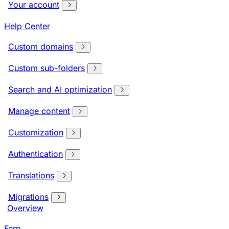
Your account
Help Center
Custom domains
Custom sub-folders
Search and AI optimization
Manage content
Customization
Authentication
Translations
Migrations
Overview
Fern