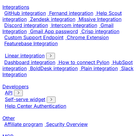
Integrations
GitHub integration
Fernand integration
Help Scout
integration
Zendesk integration
Missive Integration
Discord integration
Intercom integration
Gmail
Integration
Gmail App password
Crisp integration
Custom Support Endpoint
Chrome Extension
Featurebase Integration
Linear integration
Dashboard integration
How to connect Pylon
HubSpot
integration
BoldDesk integration
Plain integration
Slack
Integration
Developers
API
Self-serve widget
Help Center Authentication
Other
Affiliate program
Security Overview