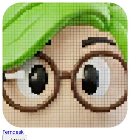
Ferndesk
English