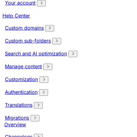
Your account
Help Center
Custom domains
Custom sub-folders
Search and AI optimization
Manage content
Customization
Authentication
Translations
Migrations
Overview
Changelogs