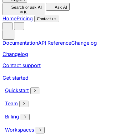
Search or ask AI
Ask AI
⌘
K
Home
Pricing
Contact us
Documentation
API Reference
Changelog
Changelog
Contact support
Get started
Quickstart
Team
Billing
Workspaces