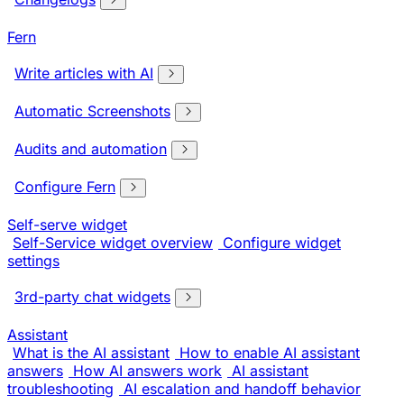
Fern
Write articles with AI
Automatic Screenshots
Audits and automation
Configure Fern
Self-serve widget
Self-Service widget overview
Configure widget
settings
3rd-party chat widgets
Assistant
What is the AI assistant
How to enable AI assistant
answers
How AI answers work
AI assistant
troubleshooting
AI escalation and handoff behavior