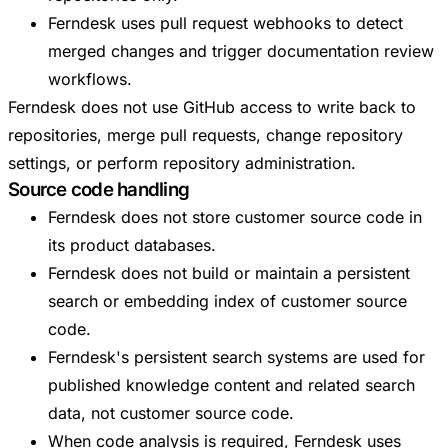
Ferndesk uses pull request webhooks to detect
merged changes and trigger documentation review
workflows.
Ferndesk does not use GitHub access to write back to
repositories, merge pull requests, change repository
settings, or perform repository administration.
Source code handling
Ferndesk does not store customer source code in
its product databases.
Ferndesk does not build or maintain a persistent
search or embedding index of customer source
code.
Ferndesk's persistent search systems are used for
published knowledge content and related search
data, not customer source code.
When code analysis is required, Ferndesk uses