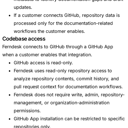
updates.
If a customer connects GitHub, repository data is
processed only for the documentation-related
workflows the customer enables.
Codebase access
Ferndesk connects to GitHub through a GitHub App
when a customer enables that integration.
GitHub access is read-only.
Ferndesk uses read-only repository access to
analyze repository contents, commit history, and
pull request context for documentation workflows.
Ferndesk does not require write, admin, repository-
management, or organization-administration
permissions.
GitHub App installation can be restricted to specific
repositories only.