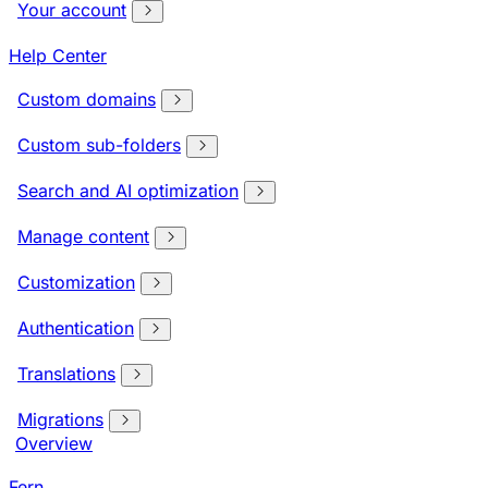
Your account
Help Center
Custom domains
Custom sub-folders
Search and AI optimization
Manage content
Customization
Authentication
Translations
Migrations
Overview
Fern