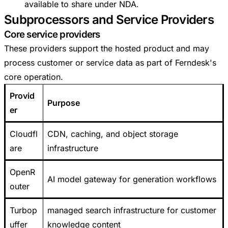
available to share under NDA.
Subprocessors and Service Providers
Core service providers
These providers support the hosted product and may
process customer or service data as part of Ferndesk's
core operation.
Provid
Purpose
er
Cloudfl
CDN, caching, and object storage
are
infrastructure
OpenR
AI model gateway for generation workflows
outer
Turbop
managed search infrastructure for customer
uffer
knowledge content