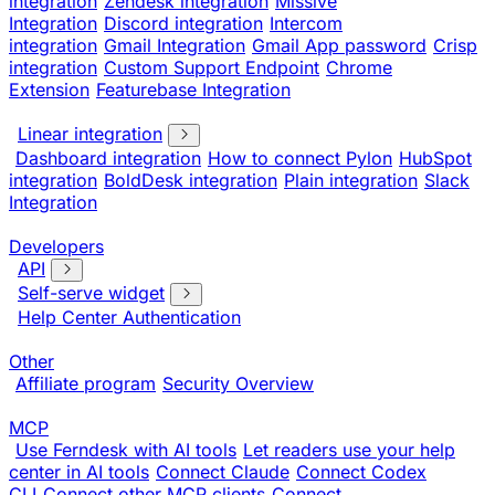
integration
Zendesk integration
Missive
Integration
Discord integration
Intercom
integration
Gmail Integration
Gmail App password
Crisp
integration
Custom Support Endpoint
Chrome
Extension
Featurebase Integration
Linear integration
Dashboard integration
How to connect Pylon
HubSpot
integration
BoldDesk integration
Plain integration
Slack
Integration
Developers
API
Self-serve widget
Help Center Authentication
Other
Affiliate program
Security Overview
MCP
Use Ferndesk with AI tools
Let readers use your help
center in AI tools
Connect Claude
Connect Codex
CLI
Connect other MCP clients
Connect