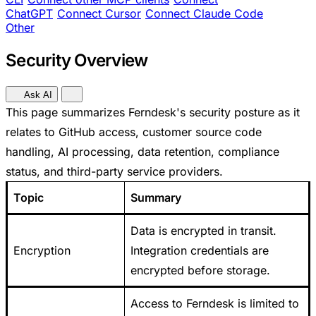
ChatGPT
Connect Cursor
Connect Claude Code
Other
Security Overview
Ask AI
This page summarizes Ferndesk's security posture as it
relates to GitHub access, customer source code
handling, AI processing, data retention, compliance
status, and third-party service providers.
Topic
Summary
Data is encrypted in transit.
Encryption
Integration credentials are
encrypted before storage.
Access to Ferndesk is limited to