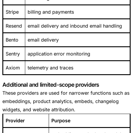
Stripe
billing and payments
Resend
email delivery and inbound email handling
Bento
email delivery
Sentry
application error monitoring
Axiom
telemetry and traces
Additional and limited-scope providers
These providers are used for narrower functions such as
embeddings, product analytics, embeds, changelog
widgets, and website attribution.
Provider
Purpose