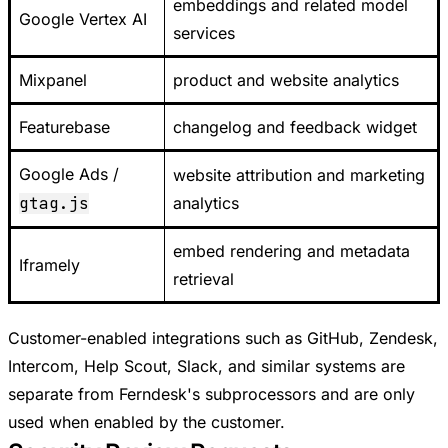
embeddings and related model
Google Vertex AI
services
Mixpanel
product and website analytics
Featurebase
changelog and feedback widget
Google Ads /
website attribution and marketing
gtag.js
analytics
embed rendering and metadata
Iframely
retrieval
Customer-enabled integrations such as GitHub, Zendesk,
Intercom, Help Scout, Slack, and similar systems are
separate from Ferndesk's subprocessors and are only
used when enabled by the customer.