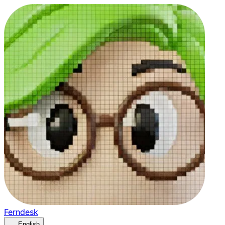
Ferndesk
English