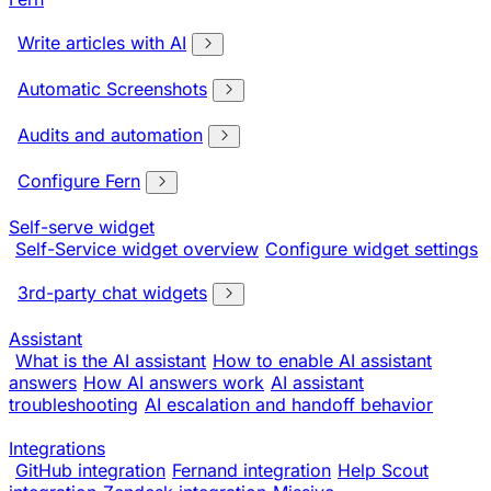
Write articles with AI
Automatic Screenshots
Audits and automation
Configure Fern
Self-serve widget
Self-Service widget overview
Configure widget settings
3rd-party chat widgets
Assistant
What is the AI assistant
How to enable AI assistant
answers
How AI answers work
AI assistant
troubleshooting
AI escalation and handoff behavior
Integrations
GitHub integration
Fernand integration
Help Scout