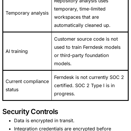
Repository analysis uses
temporary, time-limited
Temporary analysis
workspaces that are
automatically cleaned up.
Customer source code is not
used to train Ferndesk models
AI training
or third-party foundation
models.
Ferndesk is not currently SOC 2
Current compliance
certified. SOC 2 Type I is in
status
progress.
Security Controls
Data is encrypted in transit.
Integration credentials are encrypted before