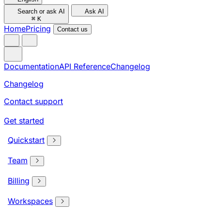
Search or ask AI
Ask AI
⌘
K
Home
Pricing
Contact us
Documentation
API Reference
Changelog
Changelog
Contact support
Get started
Quickstart
Team
Billing
Workspaces