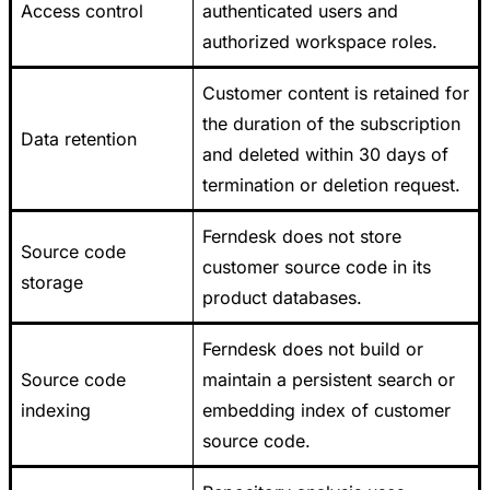
Access control
authenticated users and
authorized workspace roles.
Customer content is retained for
the duration of the subscription
Data retention
and deleted within 30 days of
termination or deletion request.
Ferndesk does not store
Source code
customer source code in its
storage
product databases.
Ferndesk does not build or
Source code
maintain a persistent search or
indexing
embedding index of customer
source code.