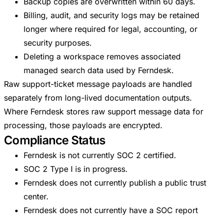
Backup copies are overwritten within 60 days.
Billing, audit, and security logs may be retained
longer where required for legal, accounting, or
security purposes.
Deleting a workspace removes associated
managed search data used by Ferndesk.
Raw support-ticket message payloads are handled
separately from long-lived documentation outputs.
Where Ferndesk stores raw support message data for
processing, those payloads are encrypted.
Compliance Status
Ferndesk is not currently SOC 2 certified.
SOC 2 Type I is in progress.
Ferndesk does not currently publish a public trust
center.
Ferndesk does not currently have a SOC report