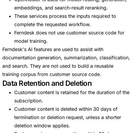
embeddings, and search-result reranking.
These services process the inputs required to
complete the requested workflow.
Ferndesk does not use customer source code for
model training.
Ferndesk's AI features are used to assist with
documentation generation, summarization, classification,
and search. They are not used to build a reusable
training corpus from customer source code.
Data Retention and Deletion
Customer content is retained for the duration of the
subscription.
Customer content is deleted within 30 days of
termination or deletion request, unless a shorter
deletion window applies.