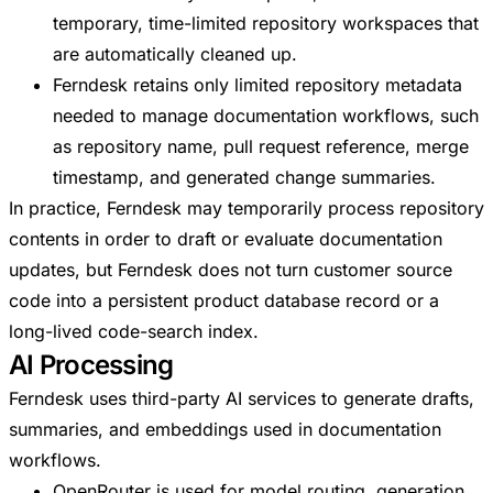
temporary, time-limited repository workspaces that
are automatically cleaned up.
Ferndesk retains only limited repository metadata
needed to manage documentation workflows, such
as repository name, pull request reference, merge
timestamp, and generated change summaries.
In practice, Ferndesk may temporarily process repository
contents in order to draft or evaluate documentation
updates, but Ferndesk does not turn customer source
code into a persistent product database record or a
long-lived code-search index.
AI Processing
Ferndesk uses third-party AI services to generate drafts,
summaries, and embeddings used in documentation
workflows.
OpenRouter is used for model routing, generation,