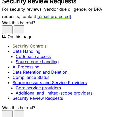
Security Review Requests
For security reviews, vendor due diligence, or DPA
requests, contact
[email protected]
.
Was this helpful?
On this page
Security Controls
Data Handling
Codebase access
Source code handling
AI Processing
Data Retention and Deletion
Compliance Status
Subprocessors and Service Providers
Core service providers
Additional and limited-scope providers
Security Review Requests
Was this helpful?