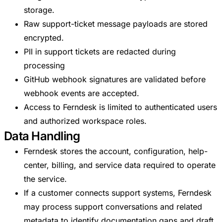
storage.
Raw support-ticket message payloads are stored
encrypted.
PII in support tickets are redacted during
processing
GitHub webhook signatures are validated before
webhook events are accepted.
Access to Ferndesk is limited to authenticated users
and authorized workspace roles.
Data Handling
Ferndesk stores the account, configuration, help-
center, billing, and service data required to operate
the service.
If a customer connects support systems, Ferndesk
may process support conversations and related
metadata to identify documentation gaps and draft