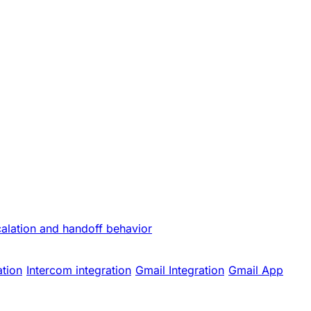
calation and handoff behavior
ation
Intercom integration
Gmail Integration
Gmail App