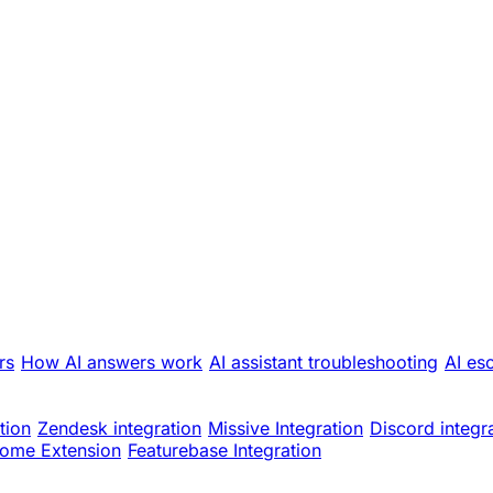
rs
How AI answers work
AI assistant troubleshooting
AI es
tion
Zendesk integration
Missive Integration
Discord integr
ome Extension
Featurebase Integration