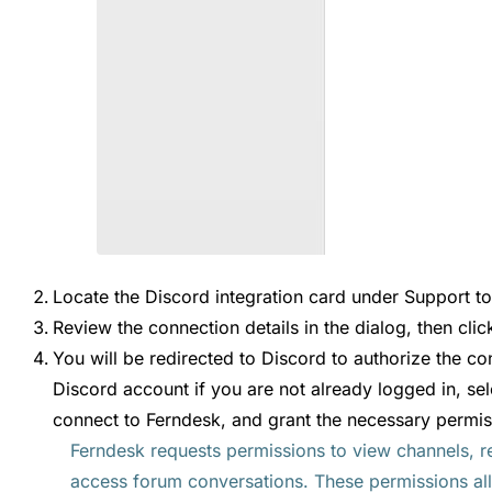
Locate the Discord integration card under Support to
Review the connection details in the dialog, then cli
You will be redirected to Discord to authorize the co
Discord account if you are not already logged in, sel
connect to Ferndesk, and grant the necessary permis
Ferndesk requests permissions to view channels, r
access forum conversations. These permissions al