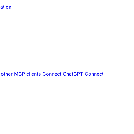
ration
other MCP clients
Connect ChatGPT
Connect