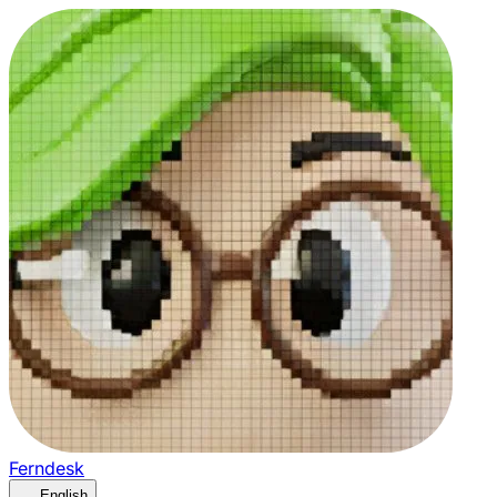
Ferndesk
English