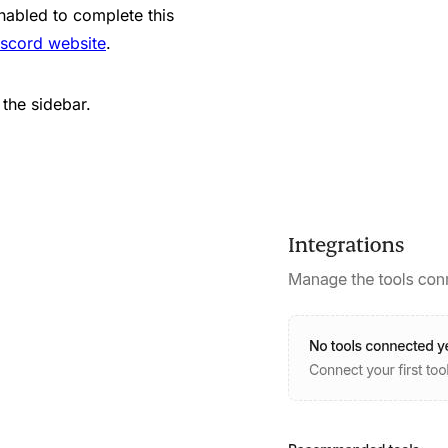
nabled to complete this
iscord website
.
 the sidebar.