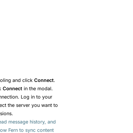
oling and click
Connect
.
ck
Connect
in the modal.
nnection. Log in to your
ect the server you want to
sions.
ead message history, and
low Fern to sync content