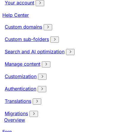
Your account
Help Center
Custom domains
Custom sub-folders
Search and AI optimization
Manage content
Customization
Authentication
Translations
Migrations
Overview
Fern