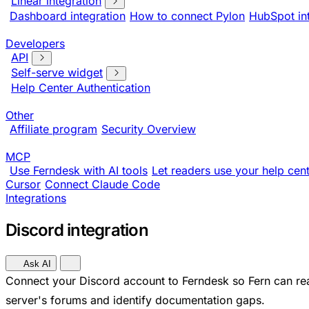
Linear integration
Dashboard integration
How to connect Pylon
HubSpot in
Developers
API
Self-serve widget
Help Center Authentication
Other
Affiliate program
Security Overview
MCP
Use Ferndesk with AI tools
Let readers use your help cent
Cursor
Connect Claude Code
Integrations
Discord integration
Ask AI
Connect your Discord account to Ferndesk so Fern can re
server's forums and identify documentation gaps.