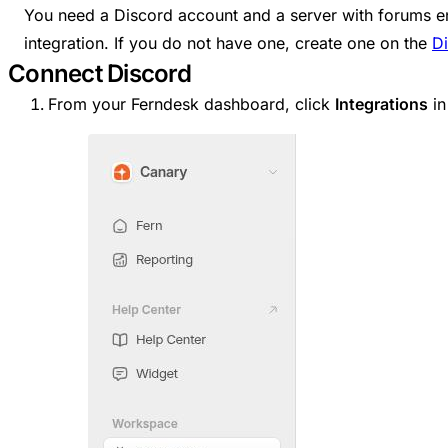
You need a Discord account and a server with forums e
integration. If you do not have one, create one on the
D
Connect Discord
From your Ferndesk dashboard, click
Integrations
in