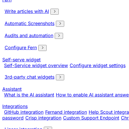
Write articles with AI
Automatic Screenshots
Audits and automation
Configure Fern
Self-serve widget
Self-Service widget overview
Configure widget settings
3rd-party chat widgets
Assistant
What is the AI assistant
How to enable AI assistant answe
Integrations
GitHub integration
Fernand integration
Help Scout integra
password
Crisp integration
Custom Support Endpoint
Chr