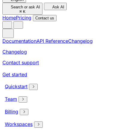
Search or ask AI
Ask AI
⌘
K
Home
Pricing
Contact us
Documentation
API Reference
Changelog
Changelog
Contact support
Get started
Quickstart
Team
Billing
Workspaces