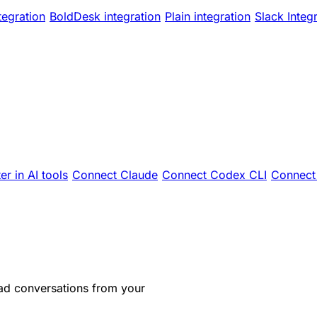
tegration
BoldDesk integration
Plain integration
Slack Integ
er in AI tools
Connect Claude
Connect Codex CLI
Connect 
ad conversations from your