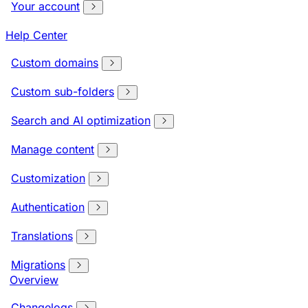
Your account
Help Center
Custom domains
Custom sub-folders
Search and AI optimization
Manage content
Customization
Authentication
Translations
Migrations
Overview
Changelogs