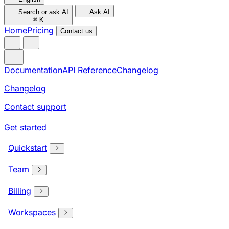
Search or ask AI
Ask AI
⌘
K
Home
Pricing
Contact us
Documentation
API Reference
Changelog
Changelog
Contact support
Get started
Quickstart
Team
Billing
Workspaces