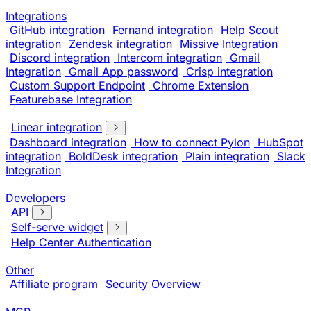
Integrations
GitHub integration
Fernand integration
Help Scout
integration
Zendesk integration
Missive Integration
Discord integration
Intercom integration
Gmail
Integration
Gmail App password
Crisp integration
Custom Support Endpoint
Chrome Extension
Featurebase Integration
Linear integration
Dashboard integration
How to connect Pylon
HubSpot
integration
BoldDesk integration
Plain integration
Slack
Integration
Developers
API
Self-serve widget
Help Center Authentication
Other
Affiliate program
Security Overview