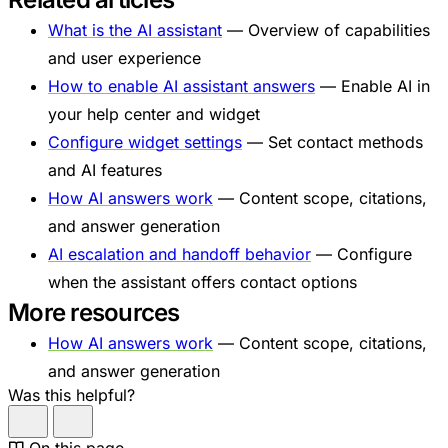
What is the AI assistant
— Overview of capabilities
and user experience
How to enable AI assistant answers
— Enable AI in
your help center and widget
Configure widget settings
— Set contact methods
and AI features
How AI answers work
— Content scope, citations,
and answer generation
AI escalation and handoff behavior
— Configure
when the assistant offers contact options
More resources
How AI answers work
— Content scope, citations,
and answer generation
Was this helpful?
On this page