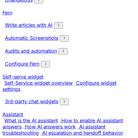
Fern
Write articles with AI
Automatic Screenshots
Audits and automation
Configure Fern
Self-serve widget
Self-Service widget overview
Configure widget
settings
3rd-party chat widgets
Assistant
What is the AI assistant
How to enable AI assistant
answers
How AI answers work
AI assistant
troubleshooting
AI escalation and handoff behavior