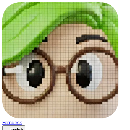
Ferndesk
English