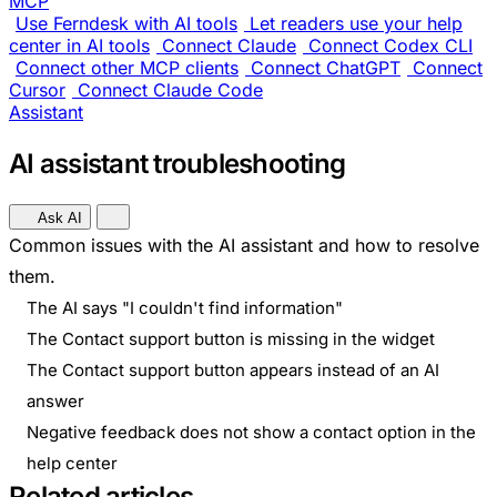
MCP
Use Ferndesk with AI tools
Let readers use your help
center in AI tools
Connect Claude
Connect Codex CLI
Connect other MCP clients
Connect ChatGPT
Connect
Cursor
Connect Claude Code
Assistant
AI assistant troubleshooting
Ask AI
Common issues with the AI assistant and how to resolve
them.
The AI says "I couldn't find information"
The Contact support button is missing in the widget
The Contact support button appears instead of an AI
answer
Negative feedback does not show a contact option in the
help center
Related articles