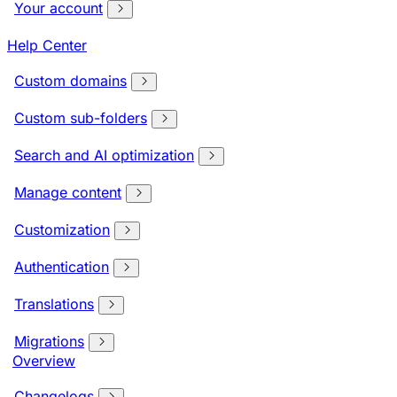
Your account
Help Center
Custom domains
Custom sub-folders
Search and AI optimization
Manage content
Customization
Authentication
Translations
Migrations
Overview
Changelogs