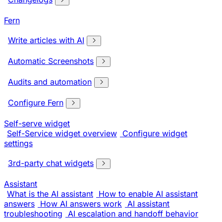
Fern
Write articles with AI
Automatic Screenshots
Audits and automation
Configure Fern
Self-serve widget
Self-Service widget overview
Configure widget
settings
3rd-party chat widgets
Assistant
What is the AI assistant
How to enable AI assistant
answers
How AI answers work
AI assistant
troubleshooting
AI escalation and handoff behavior