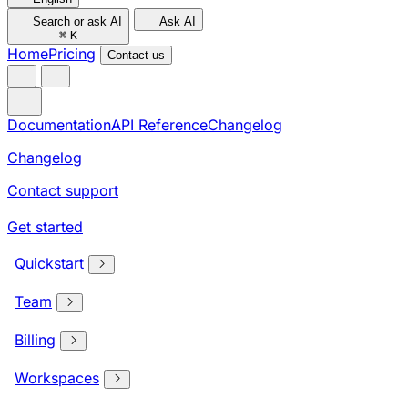
Search or ask AI
Ask AI
⌘
K
Home
Pricing
Contact us
Documentation
API Reference
Changelog
Changelog
Contact support
Get started
Quickstart
Team
Billing
Workspaces