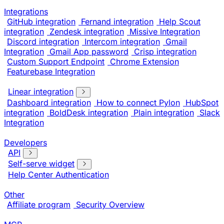
Integrations
GitHub integration
Fernand integration
Help Scout
integration
Zendesk integration
Missive Integration
Discord integration
Intercom integration
Gmail
Integration
Gmail App password
Crisp integration
Custom Support Endpoint
Chrome Extension
Featurebase Integration
Linear integration
Dashboard integration
How to connect Pylon
HubSpot
integration
BoldDesk integration
Plain integration
Slack
Integration
Developers
API
Self-serve widget
Help Center Authentication
Other
Affiliate program
Security Overview