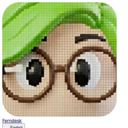
Ferndesk
English