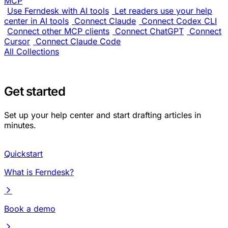
MCP
Use Ferndesk with AI tools
Let readers use your help
center in AI tools
Connect Claude
Connect Codex CLI
Connect other MCP clients
Connect ChatGPT
Connect
Cursor
Connect Claude Code
All Collections
Get started
Set up your help center and start drafting articles in
minutes.
Quickstart
What is Ferndesk?
Book a demo