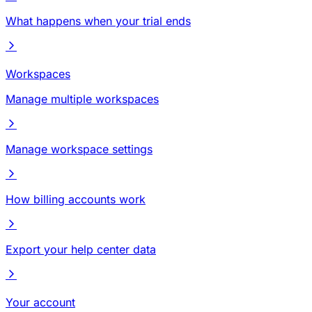
What happens when your trial ends
Workspaces
Manage multiple workspaces
Manage workspace settings
How billing accounts work
Export your help center data
Your account