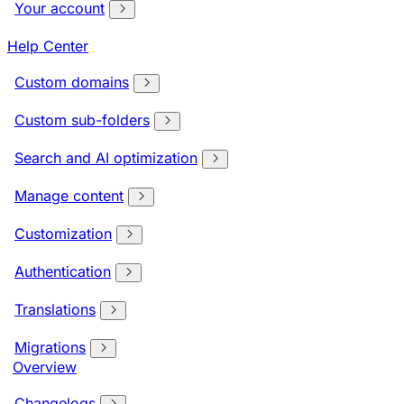
Your account
Help Center
Custom domains
Custom sub-folders
Search and AI optimization
Manage content
Customization
Authentication
Translations
Migrations
Overview
Changelogs