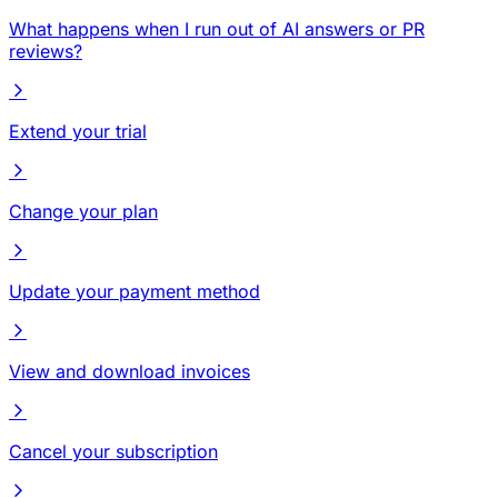
What happens when I run out of AI answers or PR
reviews?
Extend your trial
Change your plan
Update your payment method
View and download invoices
Cancel your subscription