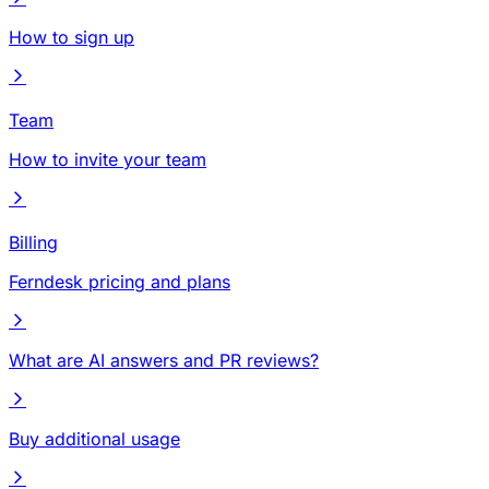
How to sign up
Team
How to invite your team
Billing
Ferndesk pricing and plans
What are AI answers and PR reviews?
Buy additional usage