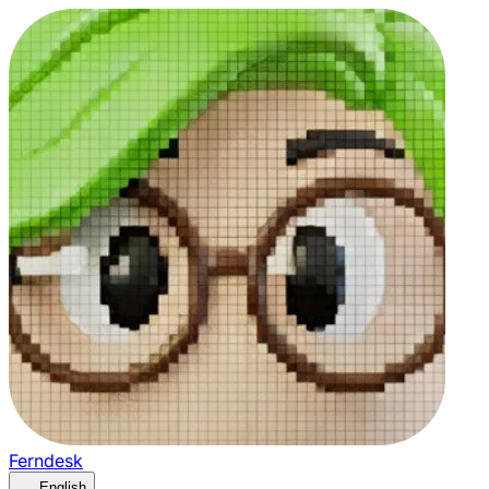
Ferndesk
English