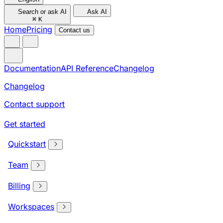
Search or ask AI
Ask AI
⌘
K
Home
Pricing
Contact us
Documentation
API Reference
Changelog
Changelog
Contact support
Get started
Quickstart
Team
Billing
Workspaces