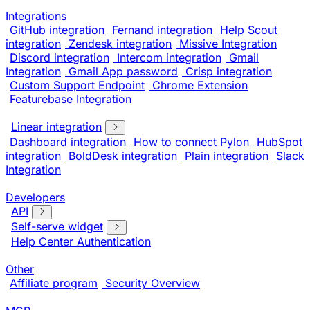
Integrations
GitHub integration
Fernand integration
Help Scout
integration
Zendesk integration
Missive Integration
Discord integration
Intercom integration
Gmail
Integration
Gmail App password
Crisp integration
Custom Support Endpoint
Chrome Extension
Featurebase Integration
Linear integration
Dashboard integration
How to connect Pylon
HubSpot
integration
BoldDesk integration
Plain integration
Slack
Integration
Developers
API
Self-serve widget
Help Center Authentication
Other
Affiliate program
Security Overview