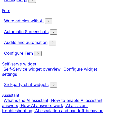
Fern
Write articles with AI
Automatic Screenshots
Audits and automation
Configure Fern
Self-serve widget
Self-Service widget overview
Configure widget
settings
3rd-party chat widgets
Assistant
What is the AI assistant
How to enable AI assistant
answers
How AI answers work
AI assistant
troubleshooting
AI escalation and handoff behavior