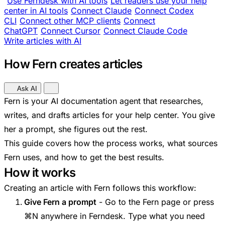
Use Ferndesk with AI tools
Let readers use your help
center in AI tools
Connect Claude
Connect Codex
CLI
Connect other MCP clients
Connect
ChatGPT
Connect Cursor
Connect Claude Code
Write articles with AI
How Fern creates articles
Ask AI
Fern is your AI documentation agent that researches,
writes, and drafts articles for your help center. You give
her a prompt, she figures out the rest.
This guide covers how the process works, what sources
Fern uses, and how to get the best results.
How it works
Creating an article with Fern follows this workflow:
Give Fern a prompt
- Go to the Fern page or press
⌘N anywhere in Ferndesk. Type what you need