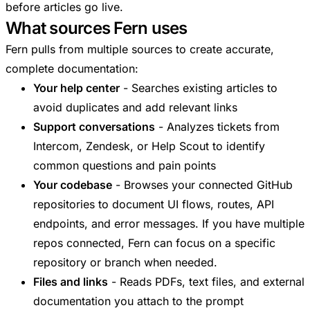
before articles go live.
What sources Fern uses
Fern pulls from multiple sources to create accurate,
complete documentation:
Your help center
- Searches existing articles to
avoid duplicates and add relevant links
Support conversations
- Analyzes tickets from
Intercom, Zendesk, or Help Scout to identify
common questions and pain points
Your codebase
- Browses your connected GitHub
repositories to document UI flows, routes, API
endpoints, and error messages. If you have multiple
repos connected, Fern can focus on a specific
repository or branch when needed.
Files and links
- Reads PDFs, text files, and external
documentation you attach to the prompt