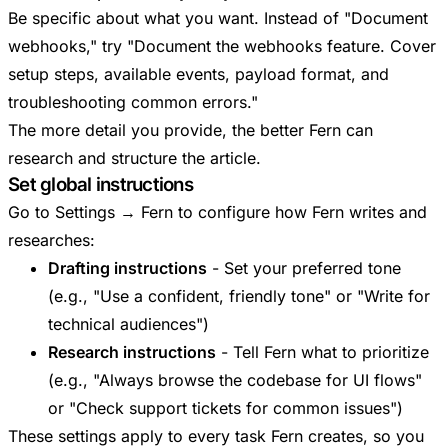
Be specific about what you want. Instead of "Document
webhooks," try "Document the webhooks feature. Cover
setup steps, available events, payload format, and
troubleshooting common errors."
The more detail you provide, the better Fern can
research and structure the article.
Set global instructions
Go to Settings → Fern to configure how Fern writes and
researches:
Drafting instructions
- Set your preferred tone
(e.g., "Use a confident, friendly tone" or "Write for
technical audiences")
Research instructions
- Tell Fern what to prioritize
(e.g., "Always browse the codebase for UI flows"
or "Check support tickets for common issues")
These settings apply to every task Fern creates, so you