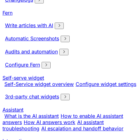
Fern
Write articles with AI
Automatic Screenshots
Audits and automation
Configure Fern
Self-serve widget
Self-Service widget overview
Configure widget settings
3rd-party chat widgets
Assistant
What is the AI assistant
How to enable AI assistant
answers
How AI answers work
AI assistant
troubleshooting
AI escalation and handoff behavior