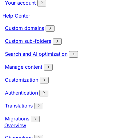
Your account
Help Center
Custom domains
Custom sub-folders
Search and AI optimization
Manage content
Customization
Authentication
Translations
Migrations
Overview
Changelogs