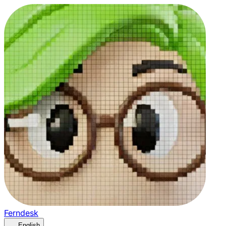
Ferndesk
English