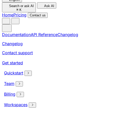
Search or ask AI
Ask AI
⌘
K
Home
Pricing
Contact us
Documentation
API Reference
Changelog
Changelog
Contact support
Get started
Quickstart
Team
Billing
Workspaces