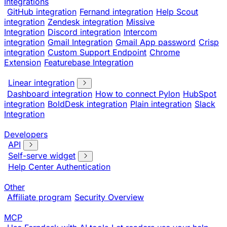
Integrations
GitHub integration
Fernand integration
Help Scout
integration
Zendesk integration
Missive
Integration
Discord integration
Intercom
integration
Gmail Integration
Gmail App password
Crisp
integration
Custom Support Endpoint
Chrome
Extension
Featurebase Integration
Linear integration
Dashboard integration
How to connect Pylon
HubSpot
integration
BoldDesk integration
Plain integration
Slack
Integration
Developers
API
Self-serve widget
Help Center Authentication
Other
Affiliate program
Security Overview
MCP