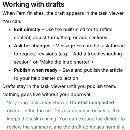
Working with drafts
When Fern finishes, the draft appears in the task viewer.
You can:
Edit directly
- Use the built-in editor to refine
content, adjust formatting, or add sections
Ask for changes
- Message Fern in the task thread
to request revisions (e.g., "Add a troubleshooting
section" or "Make the intro shorter")
Publish when ready
- Save and publish the article
to your help center collection
Drafts stay in the task viewer until you publish them.
Nothing goes live without your approval.
Very long tasks may show a
Context compacted
divider in the thread. This is automatic behavior that
keeps the task running. You can expand the divider to
review the summary, and the draft continues normally.