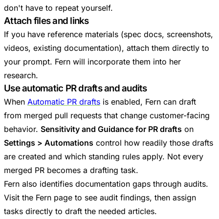
don't have to repeat yourself.
Attach files and links
If you have reference materials (spec docs, screenshots,
videos, existing documentation), attach them directly to
your prompt. Fern will incorporate them into her
research.
Use automatic PR drafts and audits
When
Automatic PR drafts
is enabled, Fern can draft
from merged pull requests that change customer-facing
behavior.
Sensitivity and Guidance for PR drafts
on
Settings > Automations
control how readily those drafts
are created and which standing rules apply. Not every
merged PR becomes a drafting task.
Fern also identifies documentation gaps through audits.
Visit the Fern page to see audit findings, then assign
tasks directly to draft the needed articles.