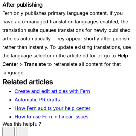
After publishing
Fern only publishes primary language content. If you
have auto-managed translation languages enabled, the
translation suite queues translations for newly published
articles automatically. They appear shortly after publish
rather than instantly. To update existing translations, use
the language selector in the article editor or go to
Help
Center > Translate
to retranslate all content for that
language.
Related articles
Create and edit articles with Fern
Automatic PR drafts
How Fern audits your help center
How to use Fern in Linear issues
Was this helpful?