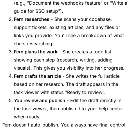
(e.g., "Document the webhooks feature" or "Write a
guide for SSO setup").
Fern researches
- She scans your codebase,
support tickets, existing articles, and any files or
links you provide. You'll see a breakdown of what
she's researching.
Fern plans the work
- She creates a todo list
showing each step (research, writing, adding
visuals). This gives you visibility into her progress.
Fern drafts the article
- She writes the full article
based on her research. The draft appears in the
task viewer with status "Ready to review".
You review and publish
- Edit the draft directly in
the task viewer, then publish it to your help center
when ready.
Fern doesn't auto-publish. You always have final control