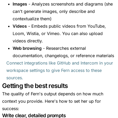
Images
- Analyzes screenshots and diagrams (she
can't generate images, only describe and
contextualize them)
Videos
- Embeds public videos from YouTube,
Loom, Wistia, or Vimeo. You can also upload
videos directly.
Web browsing
- Researches external
documentation, changelogs, or reference materials
Connect integrations like GitHub and Intercom in your
workspace settings to give Fern access to these
sources.
Getting the best results
The quality of Fern's output depends on how much
context you provide. Here's how to set her up for
success:
Write clear, detailed prompts