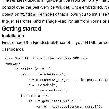
The Ferndesk SDK is a lightweight JavaScript library tha
control over the Self-Service Widget. Once embedded, it
object on
window.Ferndesk
that allows you to initialize
trigger searches, and manage visibility, all from your site
Getting started
Installation
First, embed the Ferndesk SDK script in your HTML (or c
dashboard):
<!-- Step #1. Install the Ferndesk SDK -->

<script>

    !(function (e, t) {

        var n = 'ferndesk-sdk',

            r = e.FERNDESK_SDK_SRC || 'https://static.
            c = 'Ferndesk',

            s = t.currentScript;

        function a() {

            if (!t.getElementById(n)) {

                var e = t.createElement('script');
