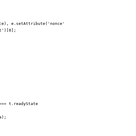
ce), e.setAttribute('nonce', s.nonce)));

')[0];

== t.readyState

);
