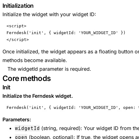
Initialization
Initialize the widget with your widget ID:
<script>

Ferndesk('init', { widgetId: 'YOUR_WIDGET_ID' })

</script>
Once initialized, the widget appears as a floating button 
methods become available.
The widgetId parameter is required.
Core methods
Init
Initialize the Ferndesk widget.
Ferndesk('init', { widgetId: 'YOUR_WIDGET_ID', open: 
Parameters:
widgetId
(string, required): Your widget ID from t
open
(boolean, optional): If true, the widget opens 