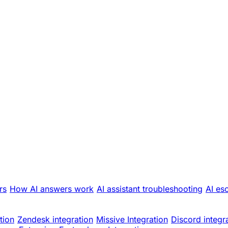
rs
How AI answers work
AI assistant troubleshooting
AI es
tion
Zendesk integration
Missive Integration
Discord integr