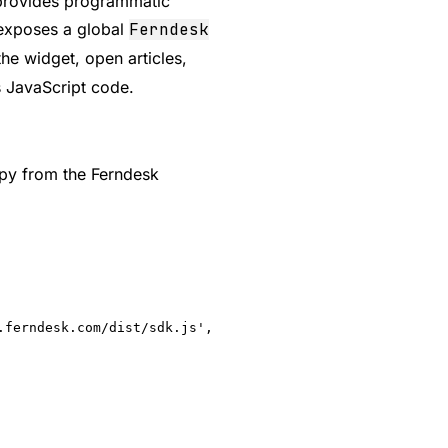
t provides programmatic
 exposes a global
Ferndesk
 the widget, open articles,
's JavaScript code.
opy from the Ferndesk
ferndesk.com/dist/sdk.js',
