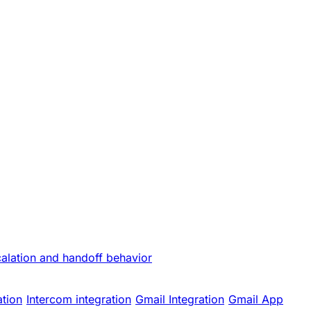
calation and handoff behavior
ation
Intercom integration
Gmail Integration
Gmail App