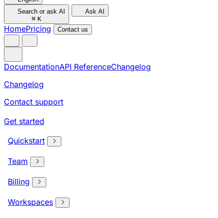
Search or ask AI
Ask AI
⌘
K
Home
Pricing
Contact us
Documentation
API Reference
Changelog
Changelog
Contact support
Get started
Quickstart
Team
Billing
Workspaces