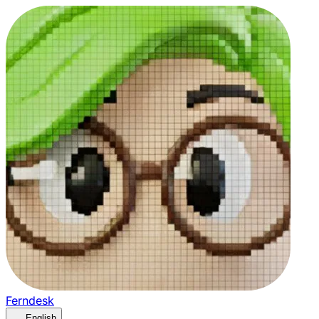
Ferndesk
English