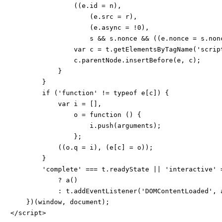
                ((e.id = n),

                    (e.src = r),

                    (e.async = !0),

                    s && s.nonce && ((e.nonce = s.non
                var c = t.getElementsByTagName('script
                c.parentNode.insertBefore(e, c);

            }

        }

        if ('function' != typeof e[c]) {

            var i = [],

                o = function () {

                    i.push(arguments);

                };

            ((o.q = i), (e[c] = o));

        }

        'complete' === t.readyState || 'interactive' =
            ? a()

            : t.addEventListener('DOMContentLoaded', a
    })(window, document);

</script>