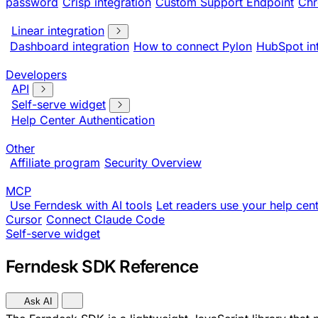
password
Crisp integration
Custom Support Endpoint
Chr
Linear integration
Dashboard integration
How to connect Pylon
HubSpot in
Developers
API
Self-serve widget
Help Center Authentication
Other
Affiliate program
Security Overview
MCP
Use Ferndesk with AI tools
Let readers use your help cent
Cursor
Connect Claude Code
Self-serve widget
Ferndesk SDK Reference
Ask AI