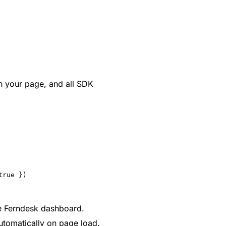
on your page, and all SDK
true })
he Ferndesk dashboard.
automatically on page load.