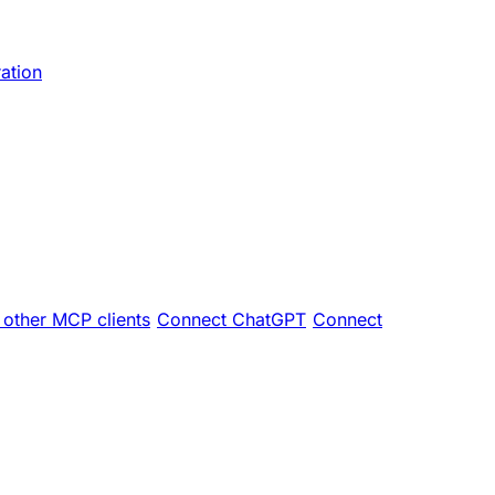
ration
other MCP clients
Connect ChatGPT
Connect