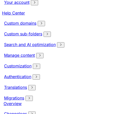
Your account
Help Center
Custom domains
Custom sub-folders
Search and AI optimization
Manage content
Customization
Authentication
Translations
Migrations
Overview
Changelogs