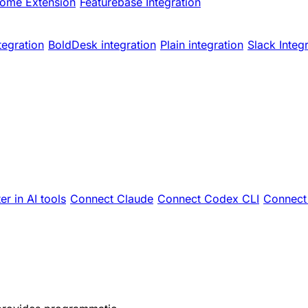
ome Extension
Featurebase Integration
tegration
BoldDesk integration
Plain integration
Slack Integ
er in AI tools
Connect Claude
Connect Codex CLI
Connect 