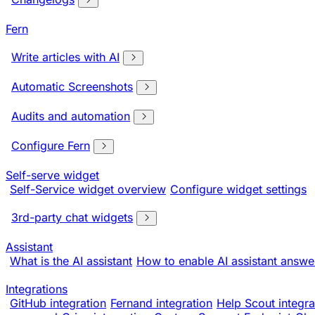
Fern
Write articles with AI
Automatic Screenshots
Audits and automation
Configure Fern
Self-serve widget
Self-Service widget overview
Configure widget settings
3rd-party chat widgets
Assistant
What is the AI assistant
How to enable AI assistant answe
Integrations
GitHub integration
Fernand integration
Help Scout integra